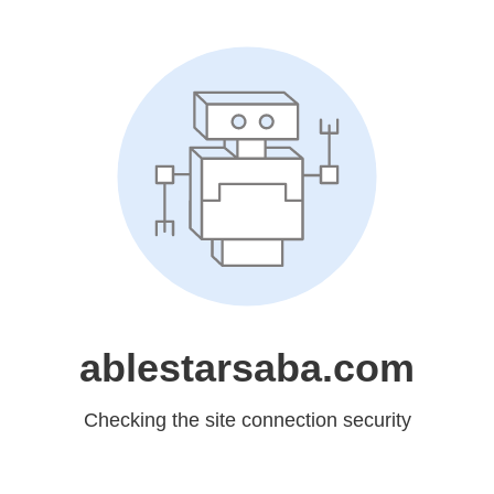
ablestarsaba.com
Checking the site connection security