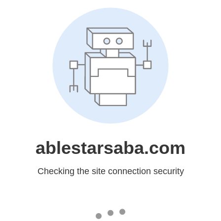
ablestarsaba.com
Checking the site connection security