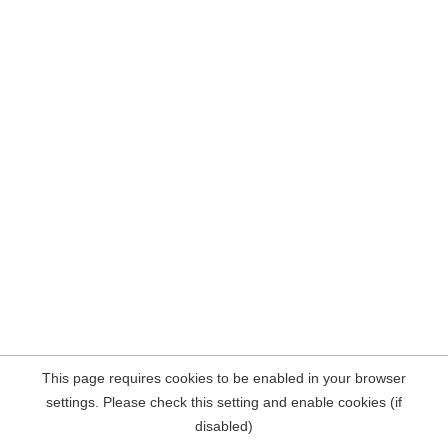
This page requires cookies to be enabled in your browser
settings. Please check this setting and enable cookies (if
disabled)