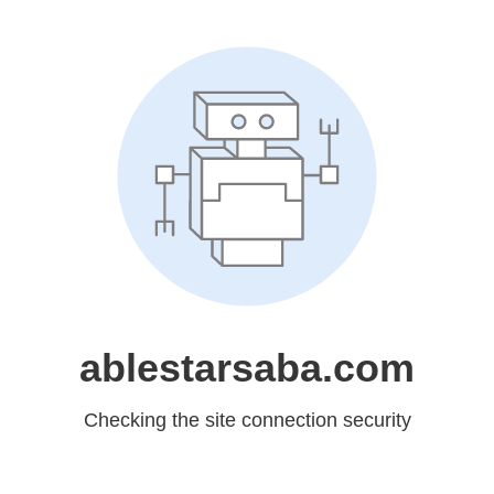
ablestarsaba.com
Checking the site connection security